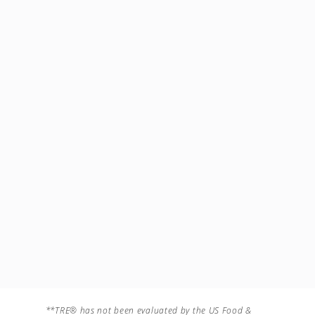
**TRE® has not been evaluated by the US Food &