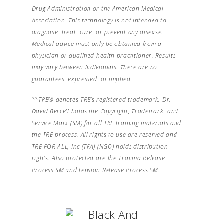
Drug Administration or the American Medical
Association. This technology is not intended to
diagnose, treat, cure, or prevent any disease.
Medical advice must only be obtained from a
physician or qualified health practitioner. Results
may vary between individuals. There are no
guarantees, expressed, or implied.
**TRE® denotes TRE’s registered trademark. Dr.
David Berceli holds the Copyright, Trademark, and
Service Mark (SM) for all TRE training materials and
the TRE process. All rights to use are reserved and
TRE FOR ALL, Inc (TFA) (NGO) holds distribution
rights. Also protected are the Trauma Release
Process SM and tension Release Process SM.