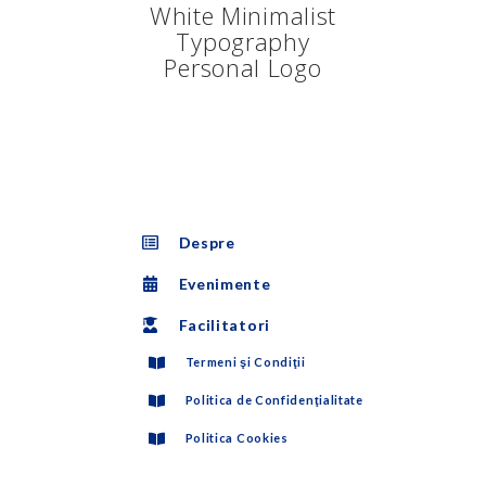
Despre
Evenimente
Facilitatori
Termeni şi Condiţii
Politica de Confidenţialitate
Politica Cookies