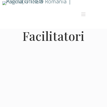
Facilitatori
Sort by:
Display name
More filters