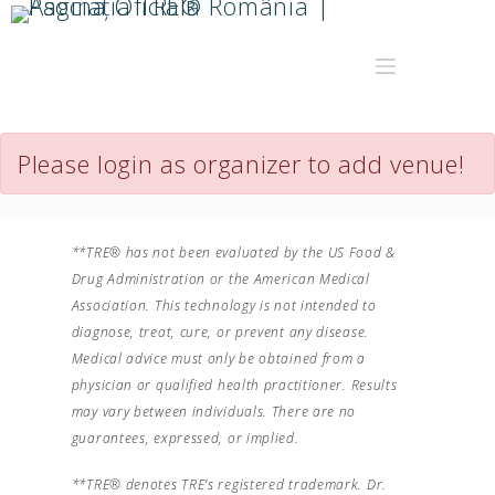
Please login as organizer to add venue!
**TRE® has not been evaluated by the US Food &
Drug Administration or the American Medical
Association. This technology is not intended to
diagnose, treat, cure, or prevent any disease.
Medical advice must only be obtained from a
physician or qualified health practitioner. Results
may vary between individuals. There are no
guarantees, expressed, or implied.
**TRE® denotes TRE’s registered trademark. Dr.