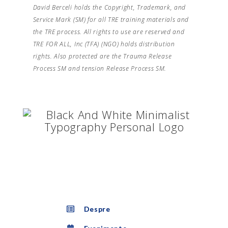
David Berceli holds the Copyright, Trademark, and
Service Mark (SM) for all TRE training materials and
the TRE process. All rights to use are reserved and
TRE FOR ALL, Inc (TFA) (NGO) holds distribution
rights. Also protected are the Trauma Release
Process SM and tension Release Process SM.
Despre