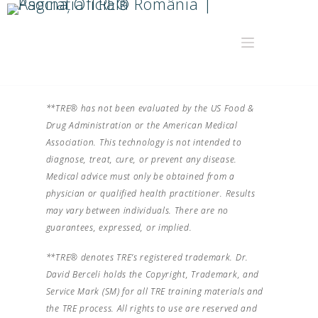
**TRE® has not been evaluated by the US Food &
Drug Administration or the American Medical
Association. This technology is not intended to
diagnose, treat, cure, or prevent any disease.
Medical advice must only be obtained from a
physician or qualified health practitioner. Results
may vary between individuals. There are no
guarantees, expressed, or implied.
**TRE® denotes TRE’s registered trademark. Dr.
David Berceli holds the Copyright, Trademark, and
Service Mark (SM) for all TRE training materials and
the TRE process. All rights to use are reserved and