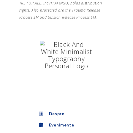
TRE FOR ALL, Inc (TFA) (NGO) holds distribution
rights. Also protected are the Trauma Release
Process SM and tension Release Process SM.
Despre
Evenimente