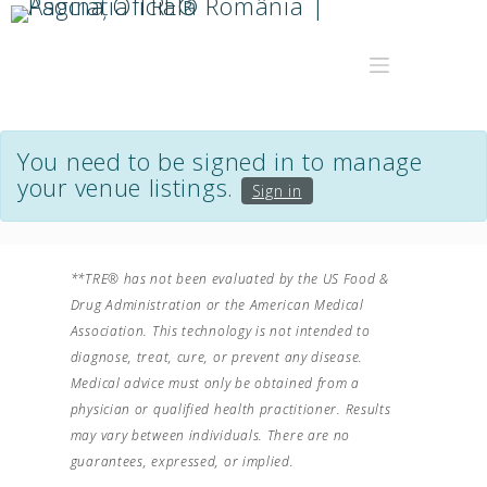
You need to be signed in to manage
your venue listings.
Sign in
**TRE® has not been evaluated by the US Food &
Drug Administration or the American Medical
Association. This technology is not intended to
diagnose, treat, cure, or prevent any disease.
Medical advice must only be obtained from a
physician or qualified health practitioner. Results
may vary between individuals. There are no
guarantees, expressed, or implied.