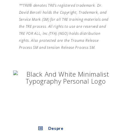
**TRE® denotes TRE’s registered trademark. Dr.
David Berceli holds the Copyright, Trademark, and
Service Mark (SM) for all TRE training materials and
the TRE process. All rights to use are reserved and
TRE FOR ALL, Inc (TFA) (NGO) holds distribution
rights. Also protected are the Trauma Release
Process SM and tension Release Process SM.
Despre