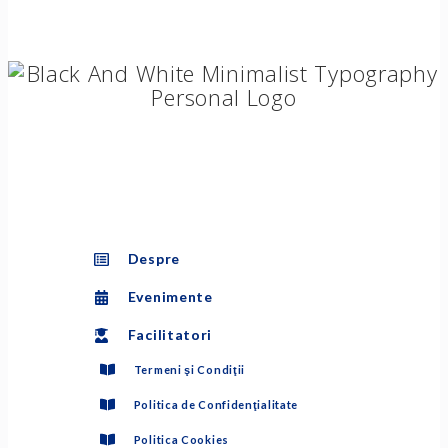
Despre
Evenimente
Facilitatori
Termeni şi Condiţii
Politica de Confidenţialitate
Politica Cookies