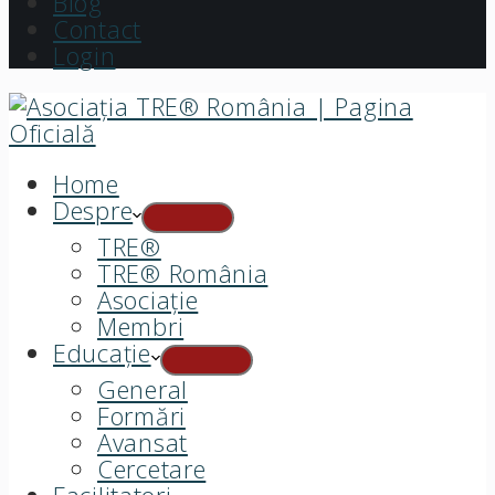
Blog
Contact
Login
Home
Despre
TRE®
TRE® România
Asociație
Membri
Educație
General
Formări
Avansat
Cercetare