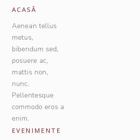
ACASĂ
Aenean tellus
metus,
bibendum sed,
posuere ac,
mattis non,
nunc.
Pellentesque
commodo eros a
enim.
EVENIMENTE