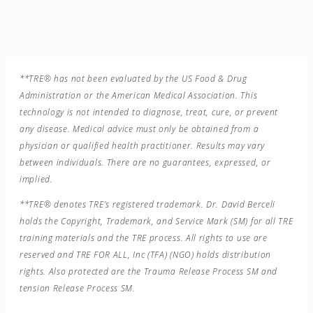
**TRE® has not been evaluated by the US Food & Drug
Administration or the American Medical Association. This
technology is not intended to diagnose, treat, cure, or prevent
any disease. Medical advice must only be obtained from a
physician or qualified health practitioner. Results may vary
between individuals. There are no guarantees, expressed, or
implied.
**TRE® denotes TRE’s registered trademark. Dr. David Berceli
holds the Copyright, Trademark, and Service Mark (SM) for all TRE
training materials and the TRE process. All rights to use are
reserved and TRE FOR ALL, Inc (TFA) (NGO) holds distribution
rights. Also protected are the Trauma Release Process SM and
tension Release Process SM.