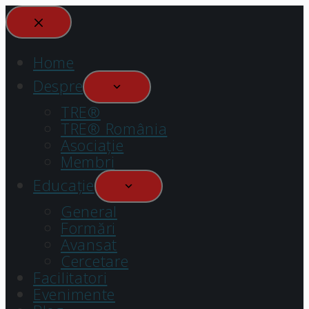
Home
Despre
TRE®
TRE® România
Asociație
Membri
Educație
General
Formări
Avansat
Cercetare
Facilitatori
Evenimente