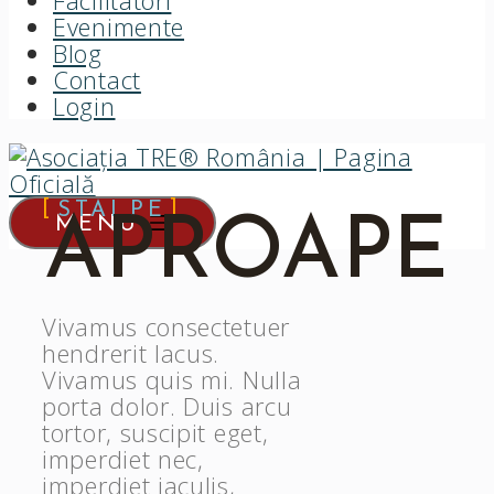
Facilitatori
Evenimente
Blog
Contact
Login
STAI PE
APROAPE
MENU
Vivamus consectetuer
hendrerit lacus.
Vivamus quis mi. Nulla
porta dolor. Duis arcu
tortor, suscipit eget,
imperdiet nec,
imperdiet iaculis,