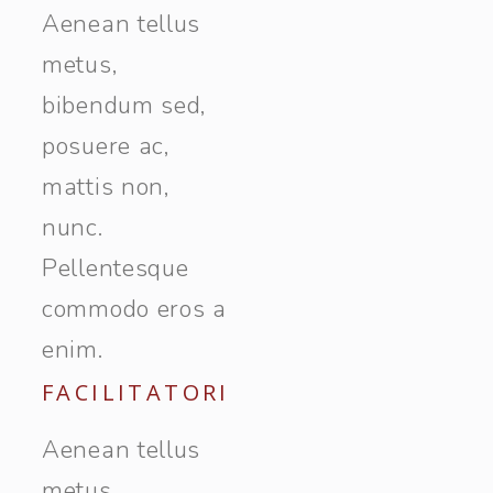
Aenean tellus
metus,
bibendum sed,
posuere ac,
mattis non,
nunc.
Pellentesque
commodo eros a
enim.
FACILITATORI
Aenean tellus
metus,