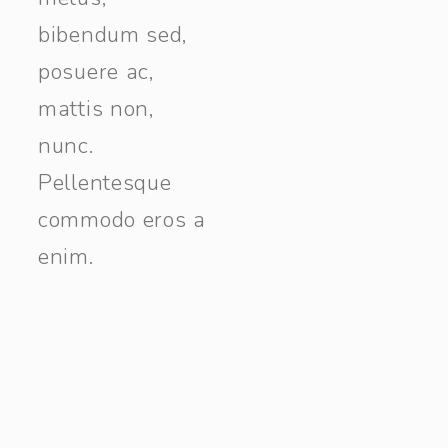
bibendum sed,
posuere ac,
mattis non,
nunc.
Pellentesque
commodo eros a
enim.