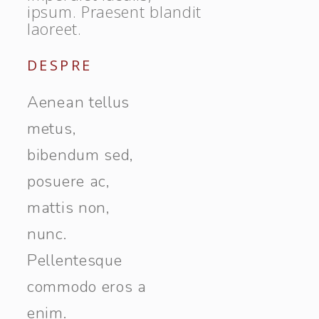
ipsum. Praesent blandit
laoreet.
DESPRE
Aenean tellus
metus,
bibendum sed,
posuere ac,
mattis non,
nunc.
Pellentesque
commodo eros a
enim.