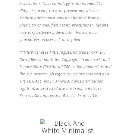
Association. This technology is not intended to
diagnose, treat, cure, or prevent any disease.
Medical advice must only be obtained from a
physician or qualified health practitioner. Results
may vary between individuals. There are no
guarantees, expressed, or implied.
**TRE® denotes TRE’s registered trademark. Dr.
David Berceli holds the Copyright, Trademark, and
Service Mark (SM) for all TRE training materials and
the TRE process. All rights to use are reserved and
TRE FOR ALL, Inc (TFA) (NGO) holds distribution
rights. Also protected are the Trauma Release
Process SM and tension Release Process SM.