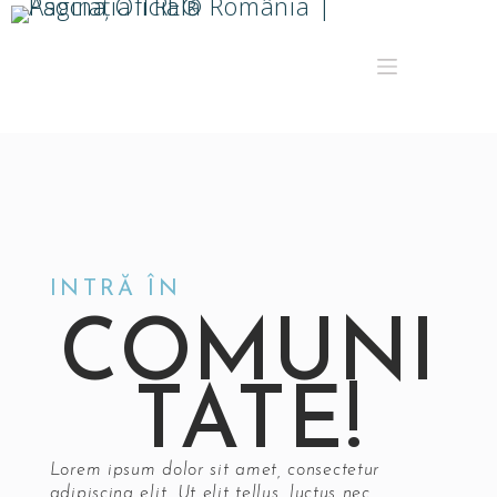
INTRĂ ÎN
COMUNI
TATE!
Lorem ipsum dolor sit amet, consectetur
adipiscing elit. Ut elit tellus, luctus nec