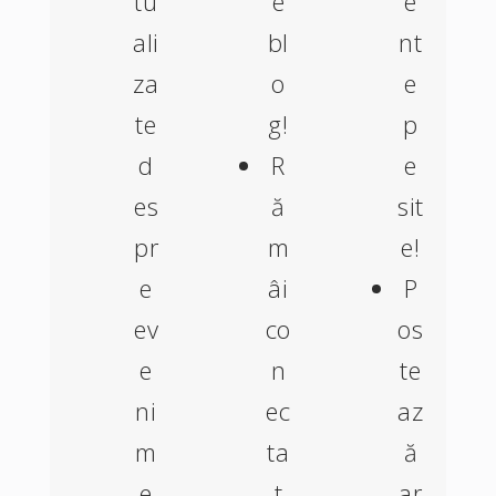
tu
e
e
ali
bl
nt
za
o
e
te
g!
p
d
R
e
es
ă
sit
pr
m
e!
e
âi
P
ev
co
os
e
n
te
ni
ec
az
m
ta
ă
e
t
ar