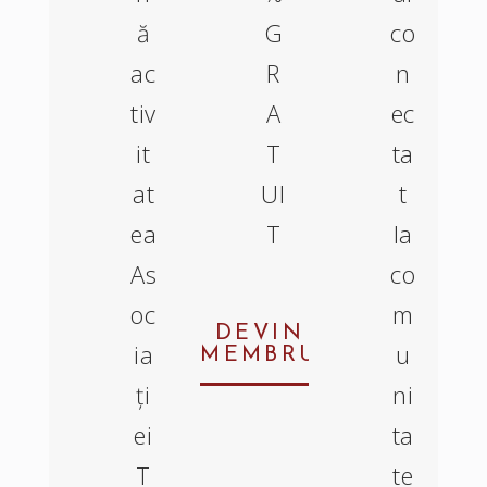
ă
G
co
ac
R
n
tiv
A
ec
it
T
ta
at
UI
t
ea
T
la
As
co
oc
m
DEVIN
ia
u
MEMBRU
ți
ni
ei
ta
T
te