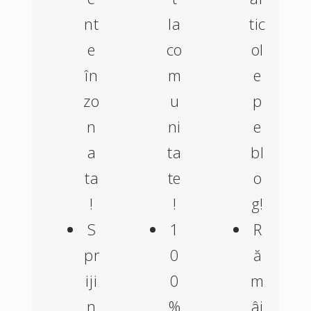
nt
la
tic
e
co
ol
în
m
e
zo
u
p
n
ni
e
a
ta
bl
ta
te
o
!
!
g!
S
1
R
pr
0
ă
iji
0
m
n
%
âi