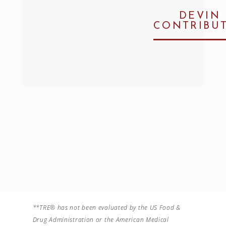
DEVIN
CONTRIBU
**TRE® has not been evaluated by the US Food &
Drug Administration or the American Medical