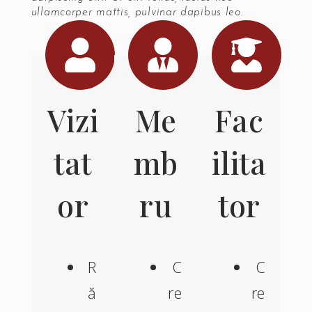
ullamcorper mattis, pulvinar dapibus leo.
Vizi
Me
Fac
tat
mb
ilita
or
ru
tor
R
C
C
ă
re
re