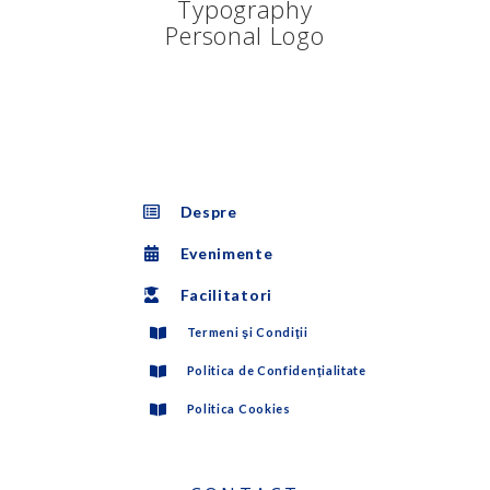
Despre
Evenimente
Facilitatori
Termeni şi Condiţii
Politica de Confidenţialitate
Politica Cookies