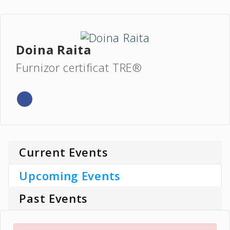
Doina Raita
Furnizor certificat TRE®
Current Events
Upcoming Events
Past Events