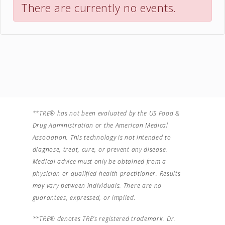
There are currently no events.
**TRE® has not been evaluated by the US Food &
Drug Administration or the American Medical
Association. This technology is not intended to
diagnose, treat, cure, or prevent any disease.
Medical advice must only be obtained from a
physician or qualified health practitioner. Results
may vary between individuals. There are no
guarantees, expressed, or implied.
**TRE® denotes TRE’s registered trademark. Dr.