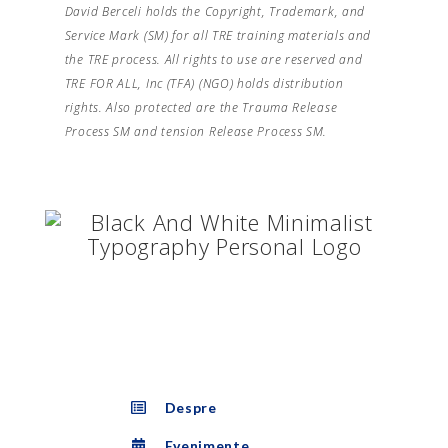
David Berceli holds the Copyright, Trademark, and
Service Mark (SM) for all TRE training materials and
the TRE process. All rights to use are reserved and
TRE FOR ALL, Inc (TFA) (NGO) holds distribution
rights. Also protected are the Trauma Release
Process SM and tension Release Process SM.
Despre
Evenimente