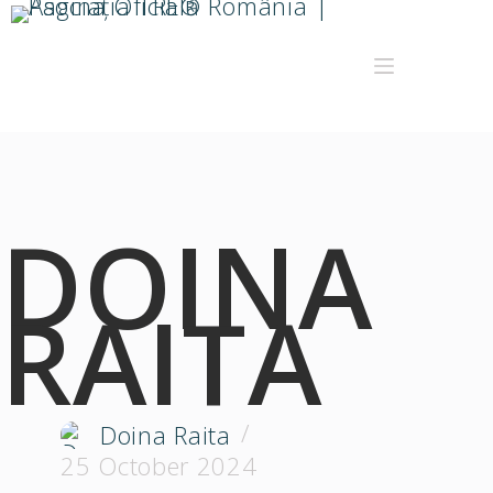
DOINA
RAITA
Doina Raita
25 October 2024