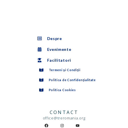
Despre
Evenimente
Facilitatori
Termeni şi Condiţii
Politica de Confidenţialitate
Politica Cookies
CONTACT
office@treromania.org