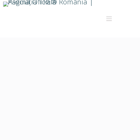
Doina Raita
Facilitator TRE®
Wellbeing Coach