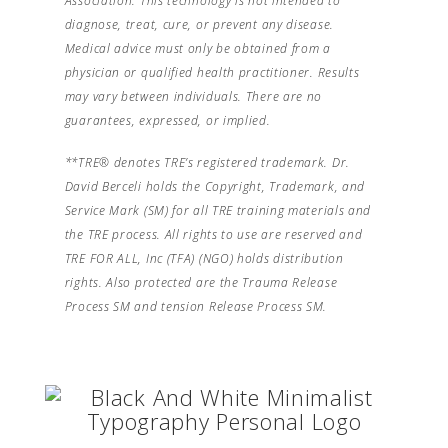
Association. This technology is not intended to
diagnose, treat, cure, or prevent any disease.
Medical advice must only be obtained from a
physician or qualified health practitioner. Results
may vary between individuals. There are no
guarantees, expressed, or implied.
**TRE® denotes TRE’s registered trademark. Dr.
David Berceli holds the Copyright, Trademark, and
Service Mark (SM) for all TRE training materials and
the TRE process. All rights to use are reserved and
TRE FOR ALL, Inc (TFA) (NGO) holds distribution
rights. Also protected are the Trauma Release
Process SM and tension Release Process SM.