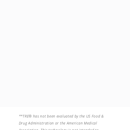
Facebook
Account Type
Instagram
Facilitator
Instagram
WhatsApp
number
40721203399
Imagini din activitatea mea
**TRE® has not been evaluated by the US Food &
Drug Administration or the American Medical