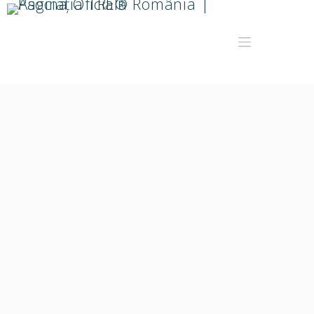
Saymara Ryon
Președinte Asociația TRE® România. Facilitator TRE®
certificat în anul 2019.