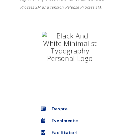
Process SM and tension Release Process SM.
Despre
Evenimente
Facilitatori