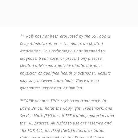
**TRE® has not been evaluated by the US Food &
Drug Administration or the American Medical
Association. This technology is not intended to
diagnose, treat, cure, or prevent any disease.
Medical advice must only be obtained from a
physician or qualified health practitioner. Results
may vary between individuals. There are no
guarantees, expressed, or implied.
**TRE® denotes TRE’s registered trademark. Dr.
David Berceli holds the Copyright, Trademark, and
Service Mark (SM) for all TRE training materials and
the TRE process. All rights to use are reserved and
TRE FOR ALL, Inc (TFA) (NGO) holds distribution
rights. Also protected are the Trauma Release