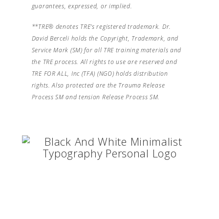
guarantees, expressed, or implied.
**TRE® denotes TRE’s registered trademark. Dr.
David Berceli holds the Copyright, Trademark, and
Service Mark (SM) for all TRE training materials and
the TRE process. All rights to use are reserved and
TRE FOR ALL, Inc (TFA) (NGO) holds distribution
rights. Also protected are the Trauma Release
Process SM and tension Release Process SM.