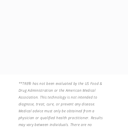
crearea de conexiuni
neuronale noi, o viata
tot mai conectata la
clipa.
Account Type
Facilitator Avansat
**TRE® has not been evaluated by the US Food &
Drug Administration or the American Medical
Association. This technology is not intended to
diagnose, treat, cure, or prevent any disease.
Medical advice must only be obtained from a
physician or qualified health practitioner. Results
may vary between individuals. There are no