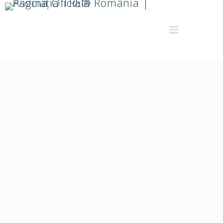
Oltita Raluca Rad
Facilitator TRE®️, Facilitator artterapie cu Mandale de
Lumina in metoda Ursulei Irrgang, Formator - Specific