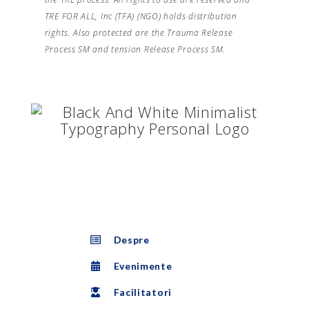
TRE FOR ALL, Inc (TFA) (NGO) holds distribution
rights. Also protected are the Trauma Release
Process SM and tension Release Process SM.
Despre
Evenimente
Facilitatori