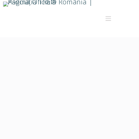
webdev
About
Posts