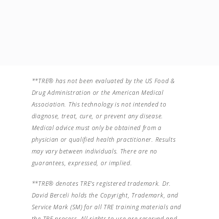
**TRE® has not been evaluated by the US Food &
Drug Administration or the American Medical
Association. This technology is not intended to
diagnose, treat, cure, or prevent any disease.
Medical advice must only be obtained from a
physician or qualified health practitioner. Results
may vary between individuals. There are no
guarantees, expressed, or implied.
**TRE® denotes TRE’s registered trademark. Dr.
David Berceli holds the Copyright, Trademark, and
Service Mark (SM) for all TRE training materials and
the TRE process. All rights to use are reserved and